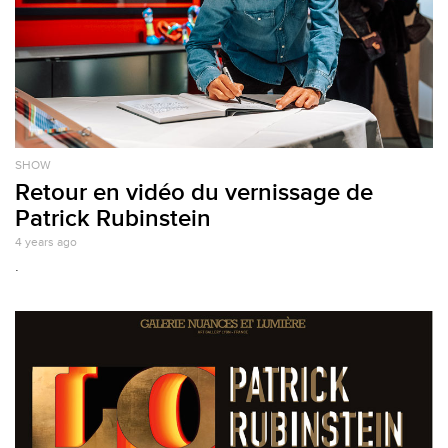
SHOW
Retour en vidéo du vernissage de
Patrick Rubinstein
4 years ago
.