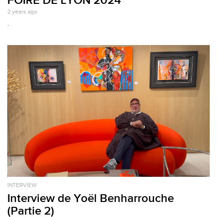
2 years ago
.
INTERVIEW
Interview de Yoël Benharrouche
(Partie 2)