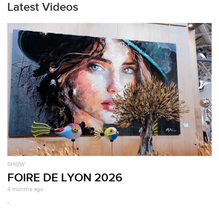
Latest Videos
SHOW
FOIRE DE LYON 2026
4 months ago
.