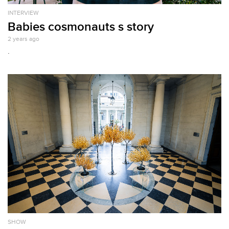
INTERVIEW
Babies cosmonauts s story
2 years ago
.
SHOW