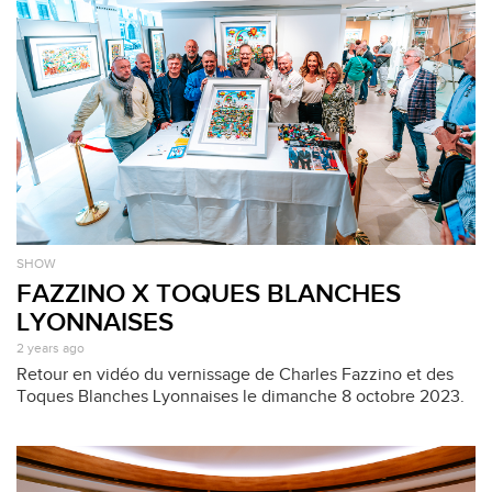
SHOW
FAZZINO X TOQUES BLANCHES
LYONNAISES
2 years ago
Retour en vidéo du vernissage de Charles Fazzino et des
Toques Blanches Lyonnaises le dimanche 8 octobre 2023.