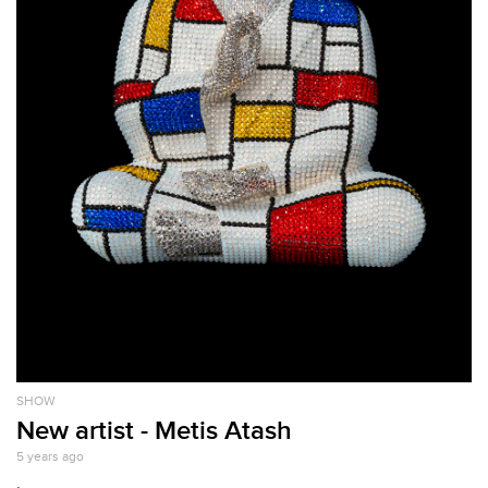
SHOW
New artist - Metis Atash
5 years ago
.