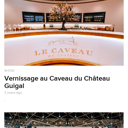
SHOW
Vernissage au Caveau du Château
Guigal
3 years ago
.