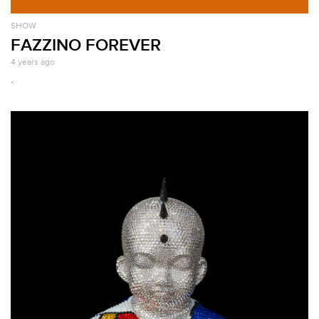
SHOW
FAZZINO FOREVER
4 years ago
.