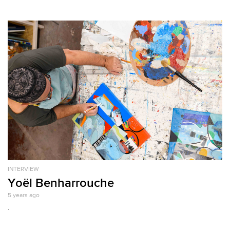
INTERVIEW
Yoël Benharrouche
5 years ago
.