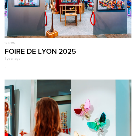
SHOW
FOIRE DE LYON 2025
1 year ago
.