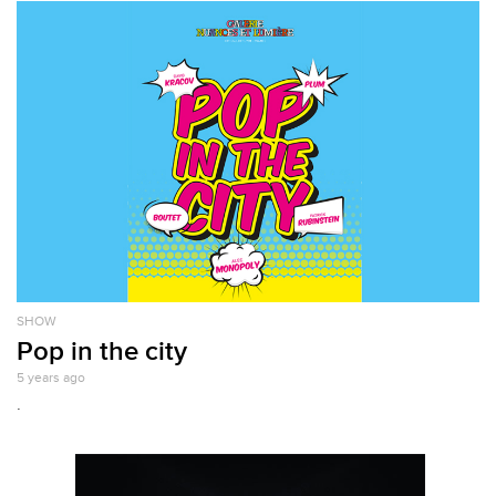
SHOW
Pop in the city
5 years ago
.