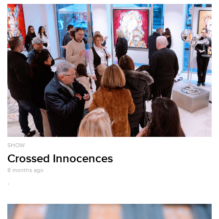
SHOW
Crossed Innocences
8 months ago
.