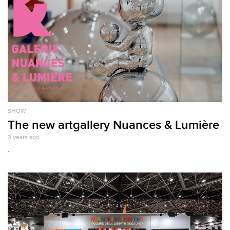
SHOW
The new artgallery Nuances & Lumière
3 years ago
.