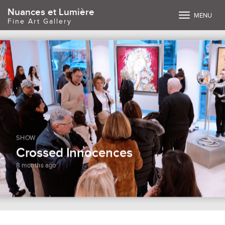
Nuances et Lumière
Toggle
MENU
Fine Art Gallery
navigation
SHOW
Crossed Innocences
8 months ago