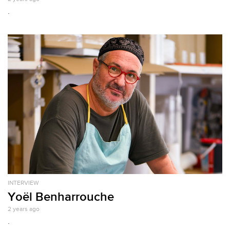
.
INTERVIEW
Yoël Benharrouche
2 years ago
.