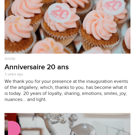
SHOW
Anniversaire 20 ans
3 years ago
We thank you for your presence at the inauguration events
of the artgallery, which, thanks to you, has become what it
is today. 20 years of loyalty, sharing, emotions, smiles, joy,
nuances... and light.