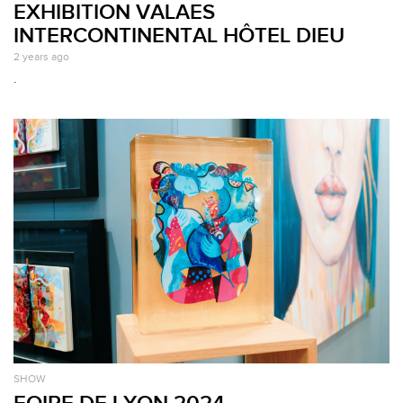
EXHIBITION VALAES
INTERCONTINENTAL HÔTEL DIEU
2 years ago
.
SHOW
FOIRE DE LYON 2024