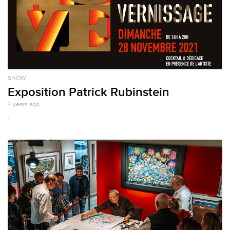
SHOW
Exposition Patrick Rubinstein
4 years ago
.