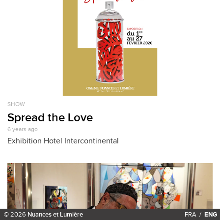
SHOW
Spread the Love
6 years ago
Exhibition Hotel Intercontinental
© 2026
Nuances et Lumière
FRA
/
ENG