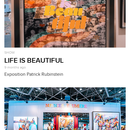
SHOW
LIFE IS BEAUTIFUL
9 months ago
Exposition Patrick Rubinstein