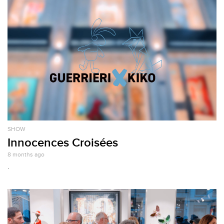
SHOW
Innocences Croisées
8 months ago
.