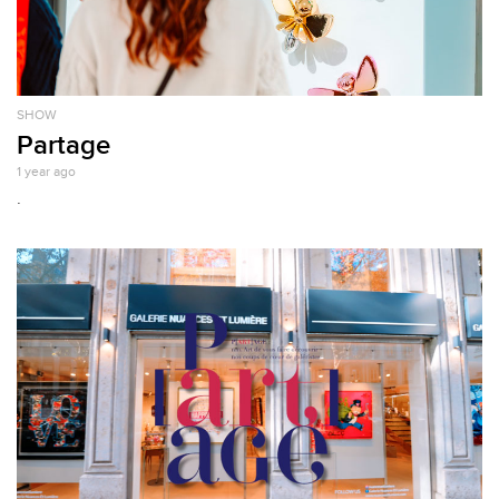
SHOW
Partage
1 year ago
.