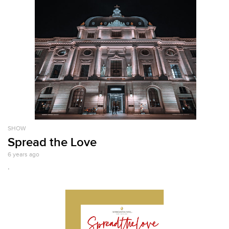
SHOW
Spread the Love
6 years ago
.