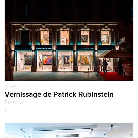
SHOW
Vernissage de Patrick Rubinstein
2 years ago
.