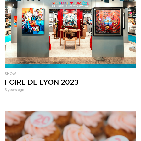
SHOW
FOIRE DE LYON 2023
3 years ago
.