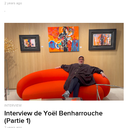
2 years ago
.
INTERVIEW
Interview de Yoël Benharrouche
(Partie 1)
2 years ago