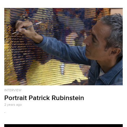
INTERVIEW
Portrait Patrick Rubinstein
2 years ago
.