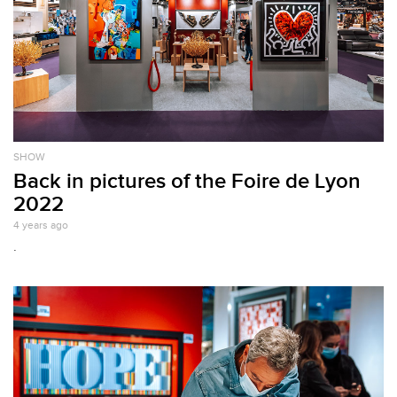
SHOW
Back in pictures of the Foire de Lyon
2022
4 years ago
.