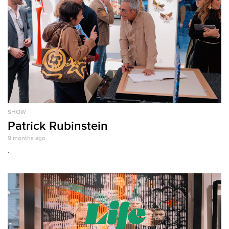
SHOW
Patrick Rubinstein
9 months ago
.