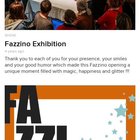
SHOW
Fazzino Exhibition
4 years ago
Thank you to each of you for your presence, your smiles
and your good humor which made this Fazzino opening a
unique moment filled with magic, happiness and glitter !!!