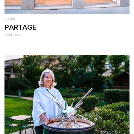
SHOW
PARTAGE
1 year ago
.